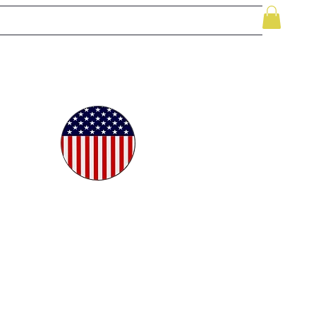
le
While Supplies Last
Videos
More
oudly
ted in
e USA