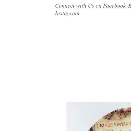
Connect with Us on Facebook 
Instagram