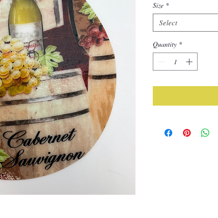
Size
*
Select
Quantity
*