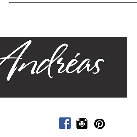
Home
Our Story
Sizes
Designs
Cat &