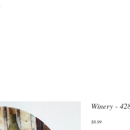
&
Embrace the 
of Silic
Winery - 42
Price
$8.99