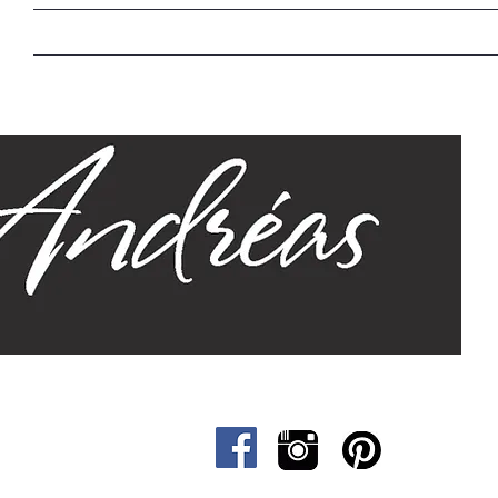
Home
Our Story
Sizes
Designs
Cat &