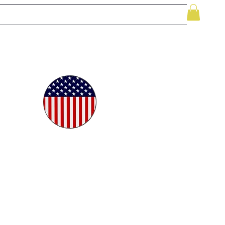
le
While Supplies Last
Videos
More
oudly
ted in
e USA