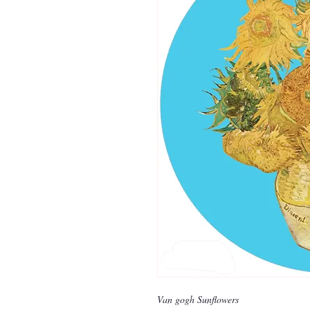
Van gogh Sunflowers