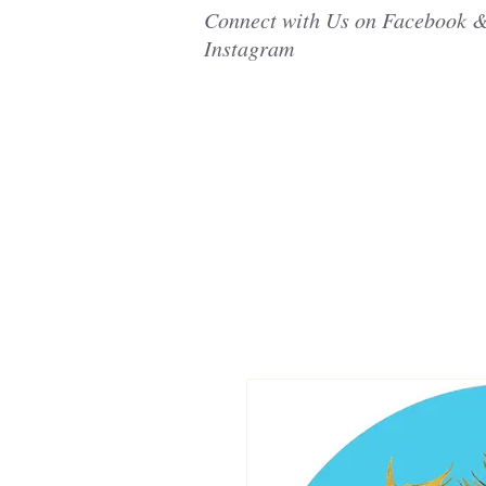
Connect with Us on Facebook 
Instagram