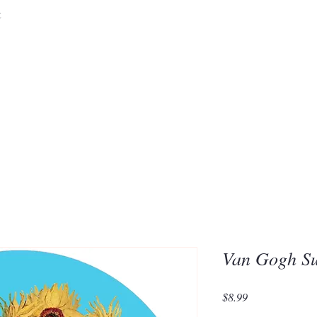
&
Embrace the 
of Silic
Van Gogh Su
Price
$8.99