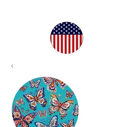
Proudly
Crafted in
the USA