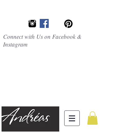
Connect with Us on Facebook &
Instagram
Embrace the
Beauty of
Silicone