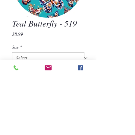
Teal Butterfly - 519
Price
$8.99
Size
*
Quantity
*
Add to Cart
Teal Butterfly