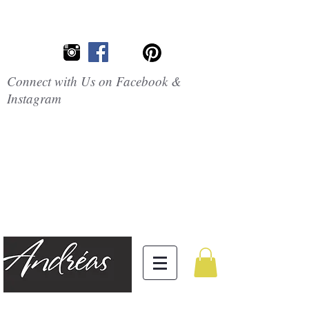
Connect with Us on Facebook &
Instagram
Embrace the
Beauty of
Silicone