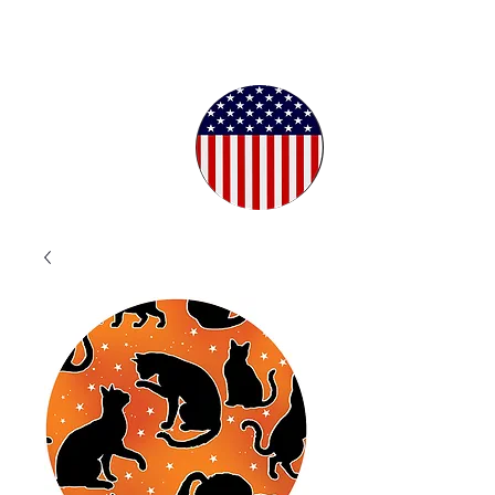
Proudly
Crafted in
the USA