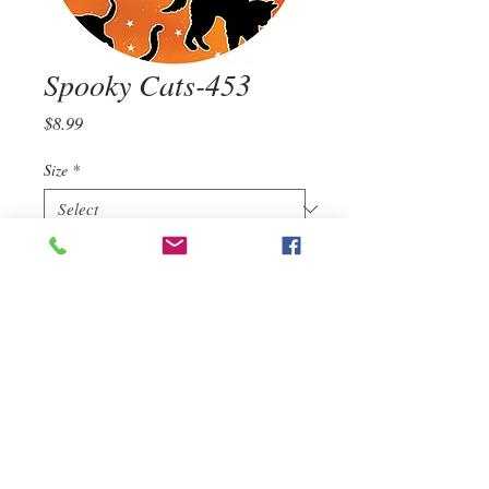
Spooky Cats-453
Price
$8.99
Size
*
Quantity
*
Add to Cart
Spooky Cats