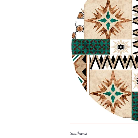
Southwest