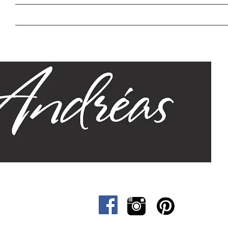
Home
Our Story
Sizes
Designs
Cat &