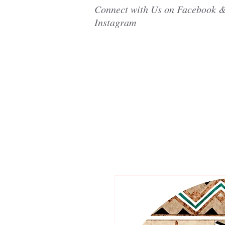
Connect with Us on Facebook 
Instagram