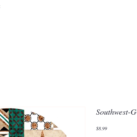
&
Embrace the 
of Silic
Southwest-
Price
$8.99