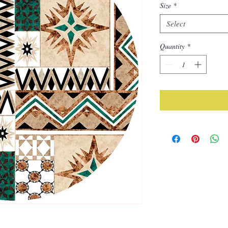
Size
*
Select
Quantity
*