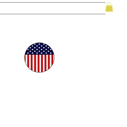
le
While Supplies Last
Videos
More
oudly
ted in
e USA