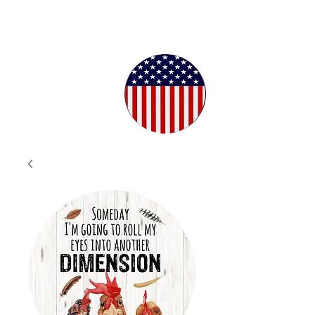
Proudly
Crafted in
the USA