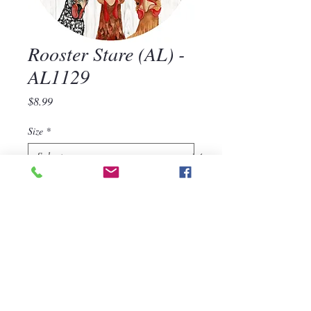
Rooster Stare (AL) -
AL1129
Price
$8.99
Size
*
Quantity
*
Add to Cart
Rooster Stare