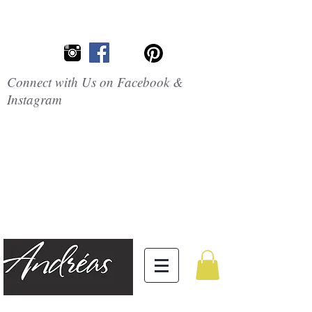
Connect with Us on Facebook &
Instagram
Embrace the
Beauty of
Silicone