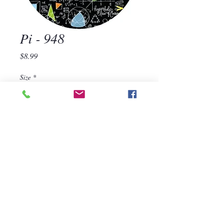
Pi - 948
Price
$8.99
Size
*
Quantity
*
Add to Cart
570-668-1118
For assistance, call us at