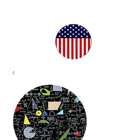
Proudly
Crafted in
the USA