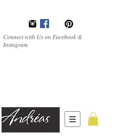
Connect with Us on Facebook &
Instagram
Embrace the
Beauty of
Silicone