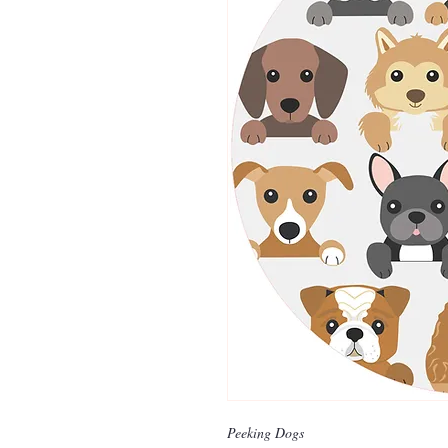
Peeking Dogs