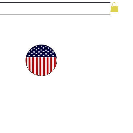
le
While Supplies Last
Videos
More
oudly
ted in
e USA