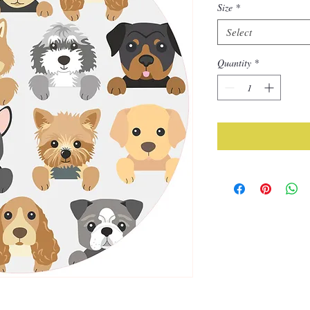
Size
*
Select
Quantity
*