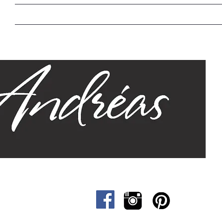
Home
Our Story
Sizes
Designs
Cat &