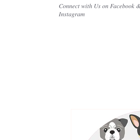
Connect with Us on Facebook 
Instagram