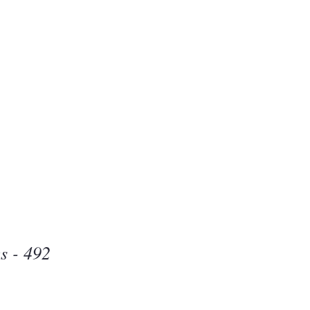
Beauty
one
s - 492