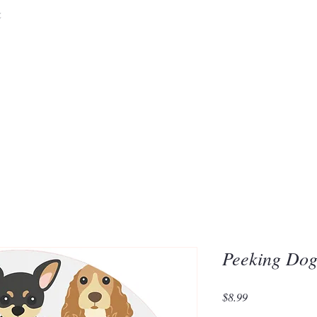
&
Embrace the 
of Silic
Peeking Dog
Price
$8.99