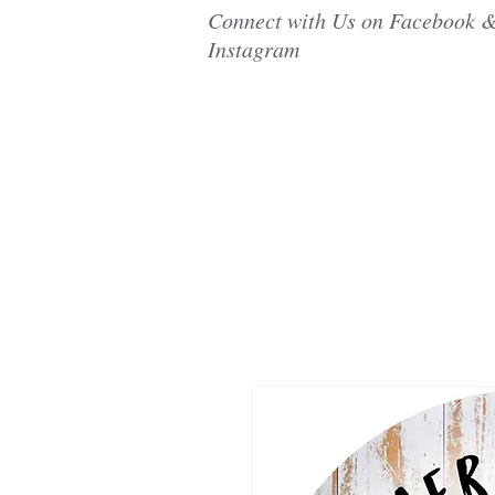
Connect with Us on Facebook 
Instagram