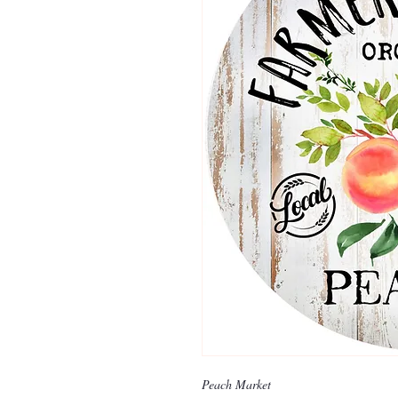
Peach Market