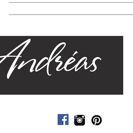
Home
Our Story
Sizes
Designs
Cat &