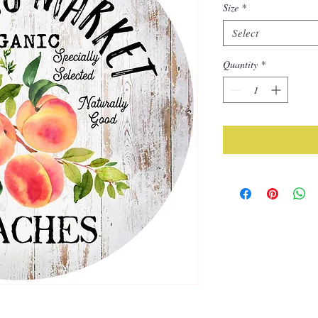
Size
*
Select
Quantity
*