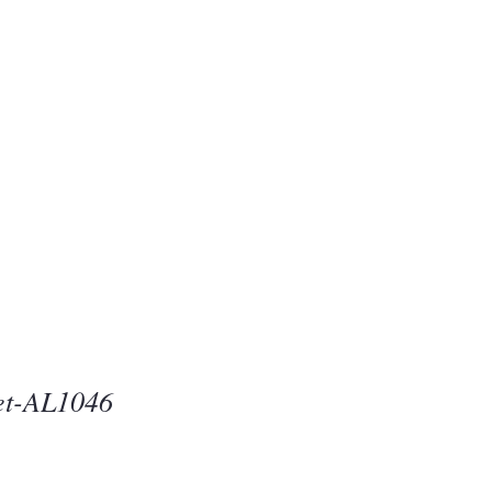
Beauty
one
et-AL1046