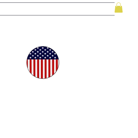
le
While Supplies Last
Videos
More
oudly
ted in
e USA