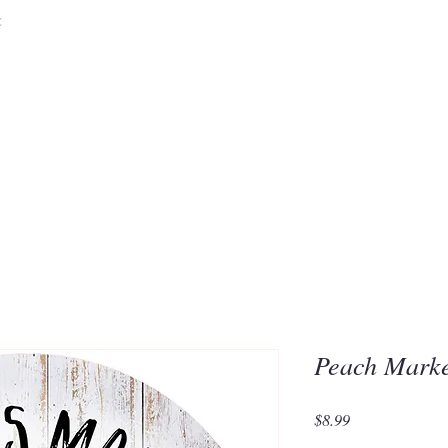
&
Embrace the 
of Silic
Peach Mark
Price
$8.99