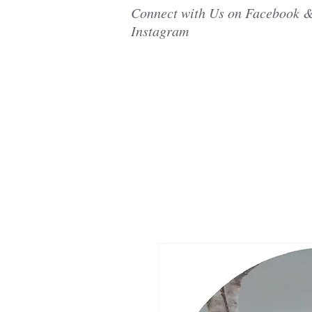
Connect with Us on Facebook 
Instagram