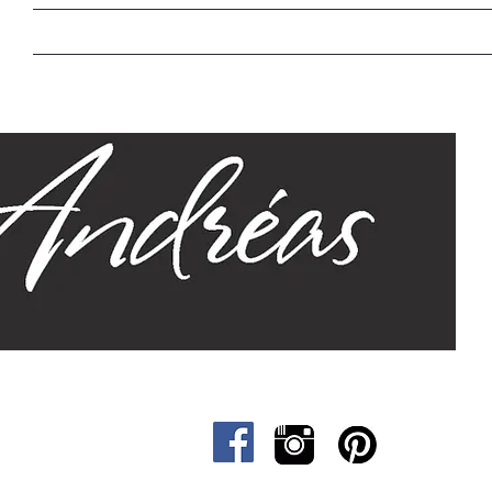
Home
Our Story
Sizes
Designs
Cat &