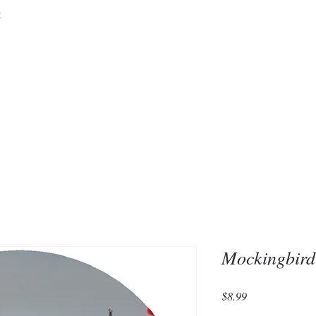
&
Embrace the 
of Silic
Mockingbir
Price
$8.99