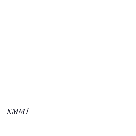
Beauty
one
d - KMM1