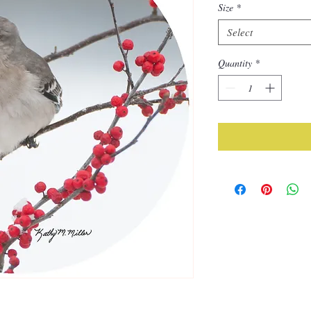
Size
*
Select
Quantity
*