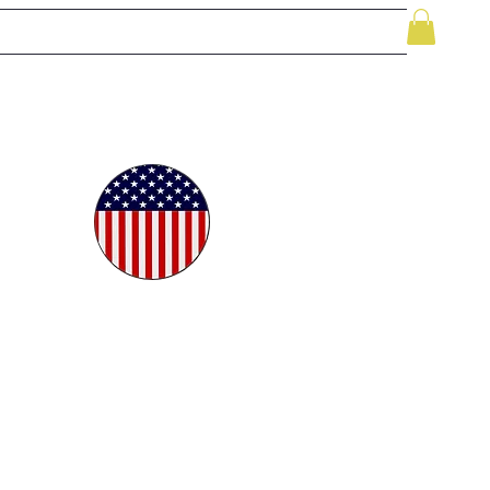
le
While Supplies Last
Videos
More
oudly
ted in
e USA