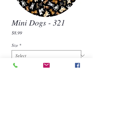
Mini Dogs - 321
Price
$8.99
Size
*
Quantity
*
Add to Cart