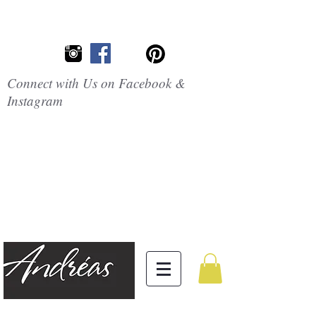
Connect with Us on Facebook &
Instagram
Embrace the
Beauty of
Silicone