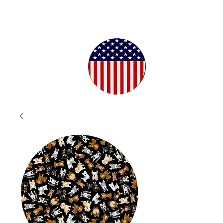
Proudly
Crafted in
the USA