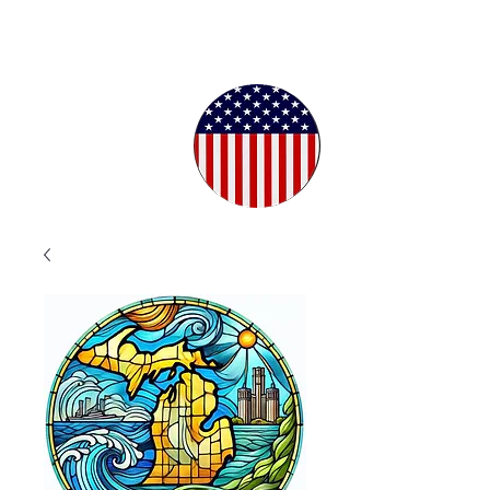
Proudly
Crafted in
the USA