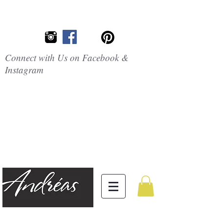
Connect with Us on Facebook &
Instagram
Embrace the
Beauty of
Silicone