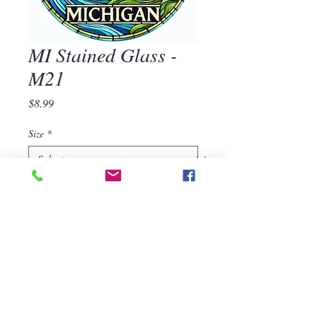
MI Stained Glass -
M21
Price
$8.99
Size
*
Quantity
*
Add to Cart
MI Stained Glass