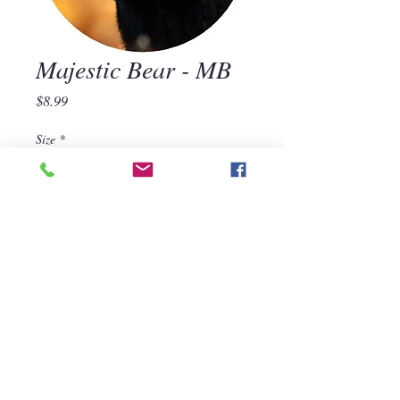
Majestic Bear - MB
Price
$8.99
Size
*
Quantity
*
Add to Cart
570-668-1118
For assistance, call us at