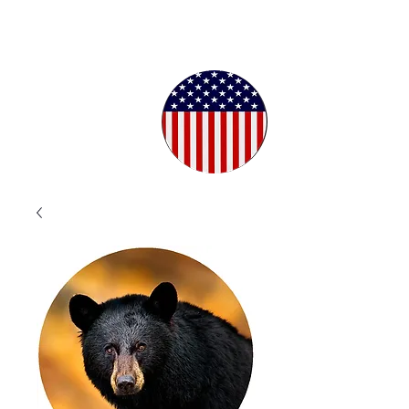
Proudly
Crafted in
the USA