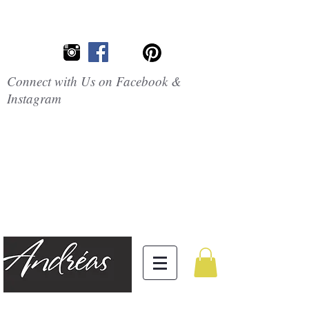
Connect with Us on Facebook &
Instagram
Embrace the
Beauty of
Silicone