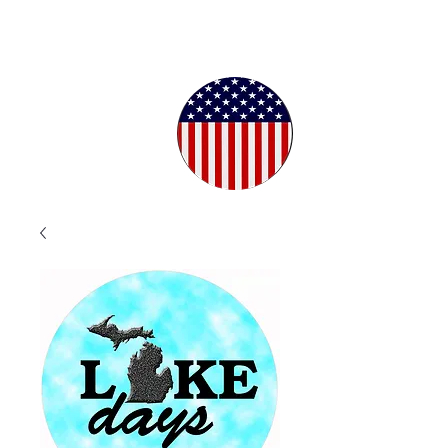
Proudly
Crafted in
the USA