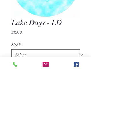
Lake Days - LD
Price
$8.99
Size
*
Quantity
*
Add to Cart
Lake Days