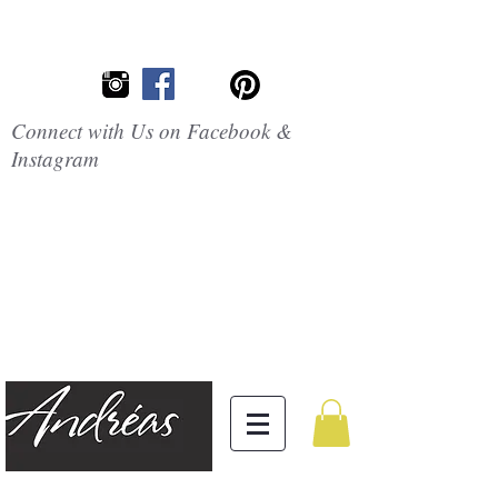
Connect with Us on Facebook &
Instagram
Embrace the
Beauty of
Silicone