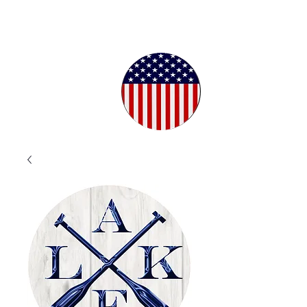
Proudly
Crafted in
the USA