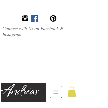
Connect with Us on Facebook &
Instagram
Embrace the
Beauty of
Silicone