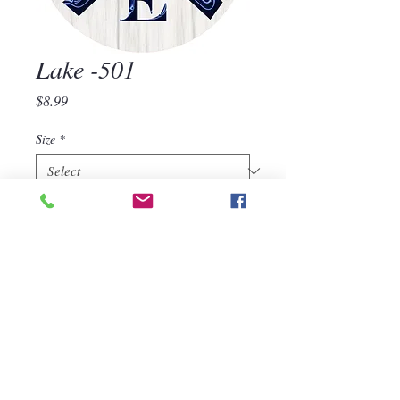
Lake -501
Price
$8.99
Size
*
Quantity
*
Add to Cart
Lake