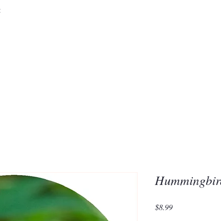
&
Embrace the 
of Silic
Hummingbi
Price
$8.99