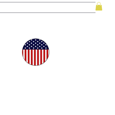
le
While Supplies Last
Videos
More
oudly
ted in
e USA