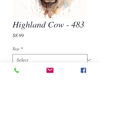
Highland Cow - 483
Price
$8.99
Size
*
Quantity
*
Add to Cart
Highland Cow