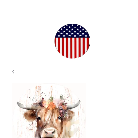
Proudly
Crafted in
the USA