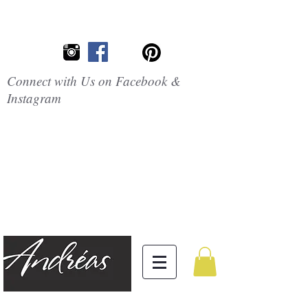
Connect with Us on Facebook &
Instagram
Embrace the
Beauty of
Silicone