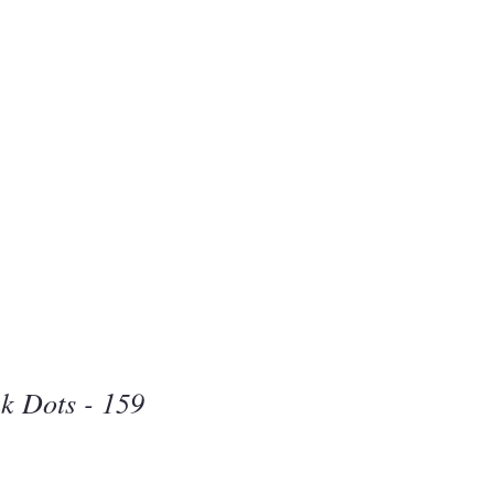
Beauty
one
k Dots - 159