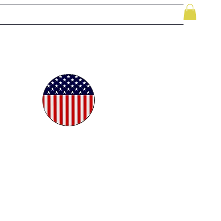
le
While Supplies Last
Videos
More
oudly
ted in
e USA