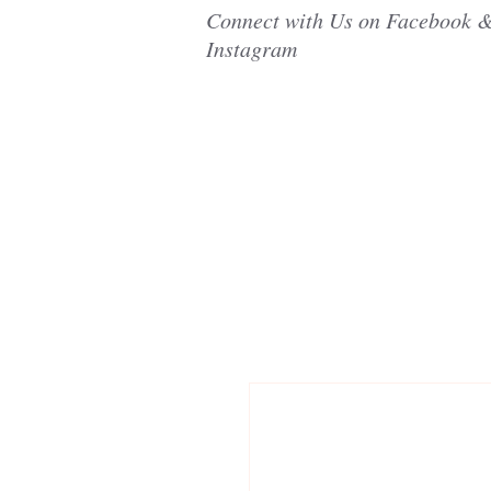
Connect with Us on Facebook 
Instagram