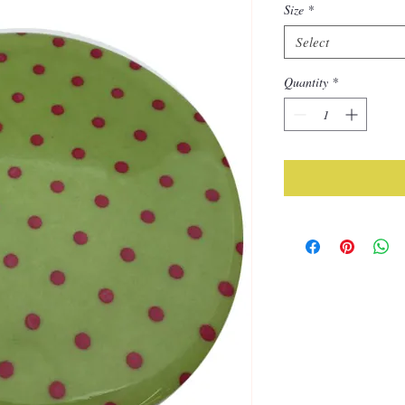
Size
*
Select
Quantity
*