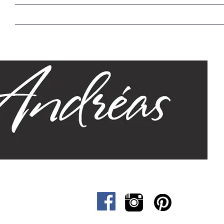
Home
Our Story
Sizes
Designs
Cat &