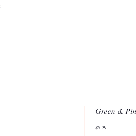
&
Embrace the 
of Silic
Green & Pin
Price
$8.99