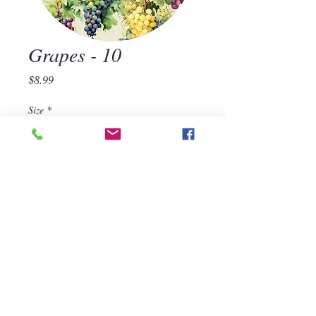
Grapes - 10
Price
$8.99
Size
*
Quantity
*
Add to Cart
570-668-1118
For assistance, call us at