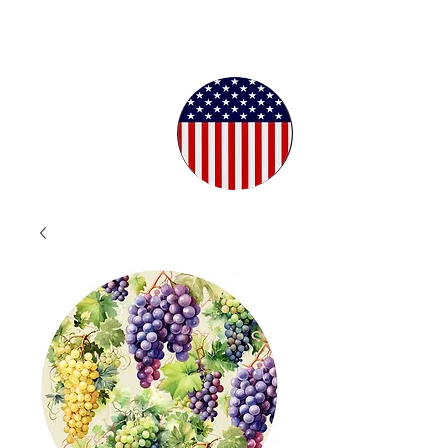
Proudly
Crafted in
the USA