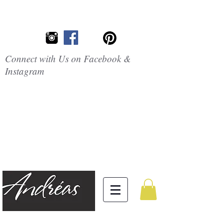
Connect with Us on Facebook &
Instagram
Embrace the
Beauty of
Silicone