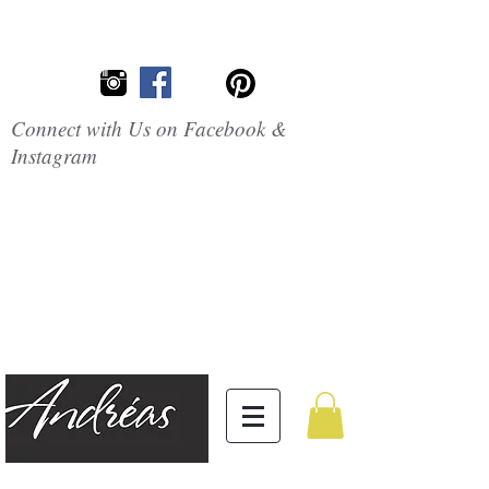
Connect with Us on Facebook &
Instagram
Embrace the
Beauty of
Silicone