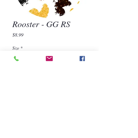
Rooster - GG RS
Price
$8.99
Size
*
Quantity
*
Add to Cart
570-668-1118
For assistance, call us at