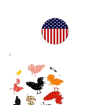
Proudly
Crafted in
the USA