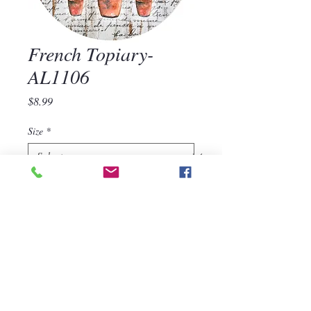
French Topiary-
AL1106
Price
$8.99
Size
*
Quantity
*
Add to Cart
French Topiary