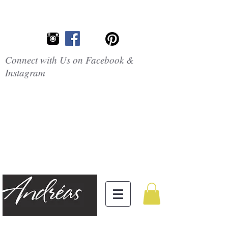
Connect with Us on Facebook &
Instagram
Embrace the
Beauty of
Silicone