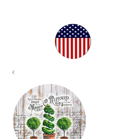
Proudly
Crafted in
the USA