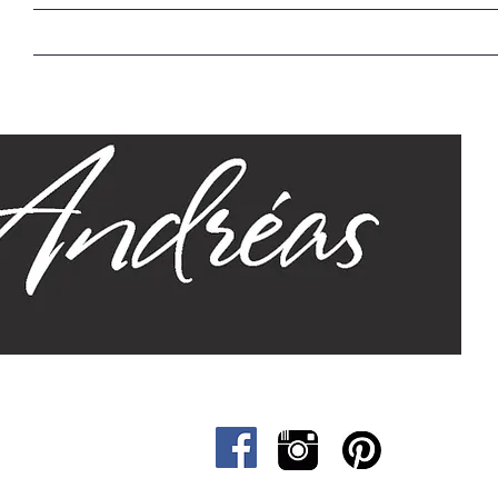
Home
Our Story
Sizes
Designs
Cat &