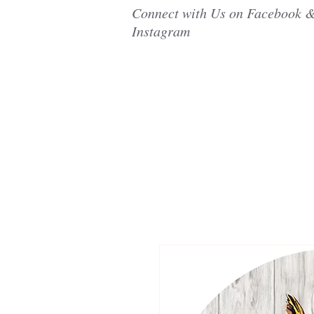
Connect with Us on Facebook 
Instagram