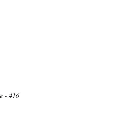
Beauty
one
e - 416