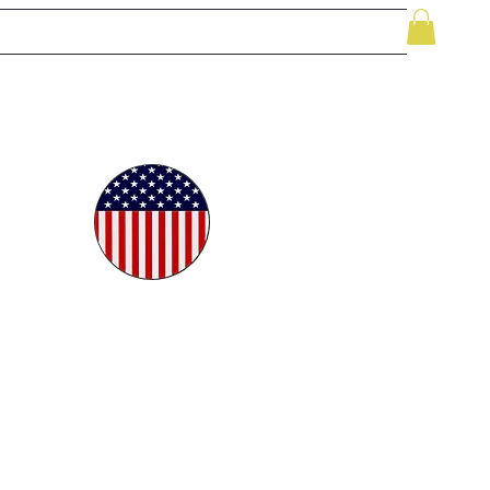
le
While Supplies Last
Videos
More
oudly
ted in
e USA