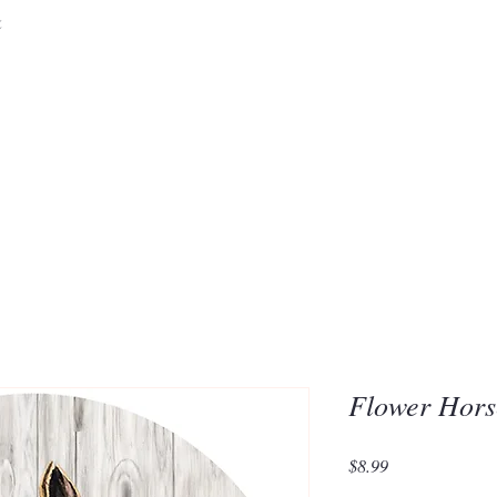
&
Embrace the 
of Silic
Flower Hors
Price
$8.99