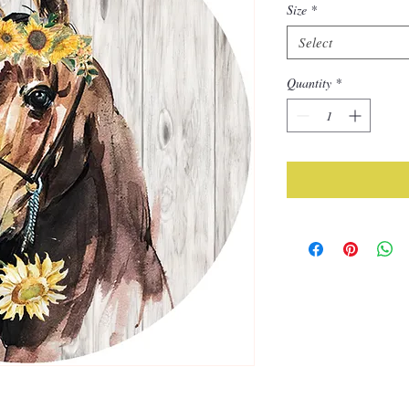
Size
*
Select
Quantity
*