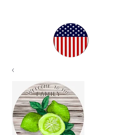
Proudly
Crafted in
the USA