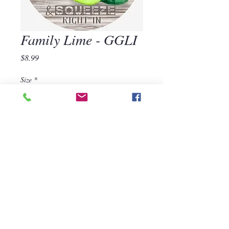
Family Lime - GGLI
Price
$8.99
Size
*
Quantity
*
Add to Cart
570-668-1118
For assistance, call us at