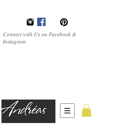
Connect with Us on Facebook &
Instagram
Embrace the
Beauty of
Silicone