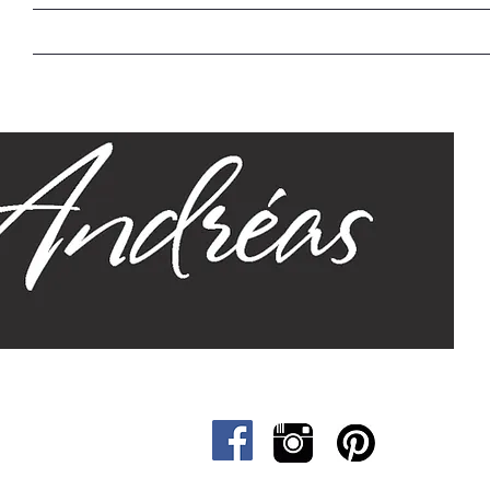
Home
Our Story
Sizes
Designs
Cat &