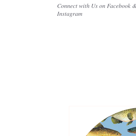
Connect with Us on Facebook 
Instagram