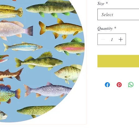
Size
*
Select
Quantity
*