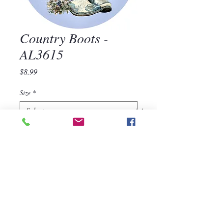
Country Boots -
AL3615
Price
$8.99
Size
*
Quantity
*
Add to Cart
Country Boots