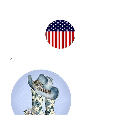
Proudly
Crafted in
the USA