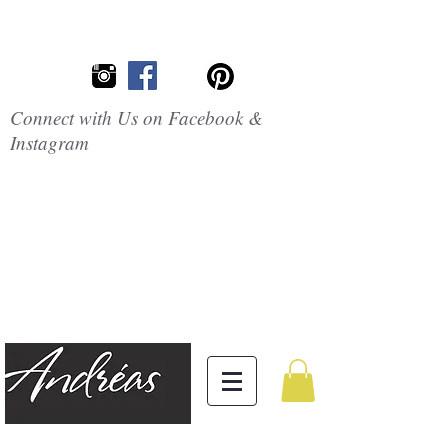
Connect with Us on Facebook &
Instagram
Embrace the
Beauty of
Silicone