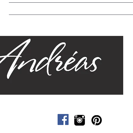
Home
Our Story
Sizes
Designs
Cat &