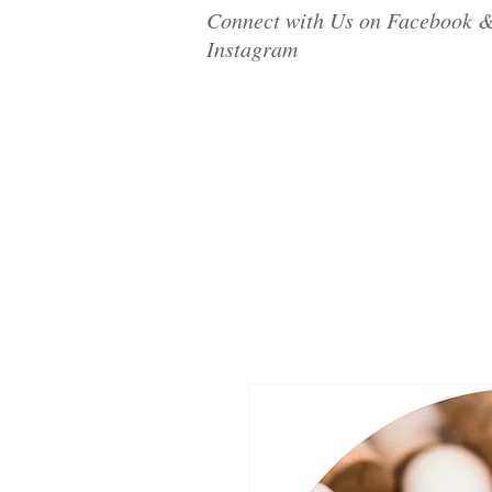
Connect with Us on Facebook 
Instagram