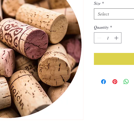
Size
*
Select
Quantity
*