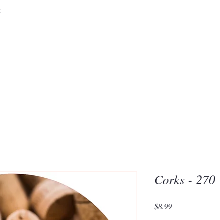
&
Embrace the 
of Silic
Corks - 270
Price
$8.99