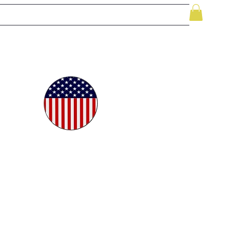
le
While Supplies Last
Videos
More
oudly
ted in
e USA