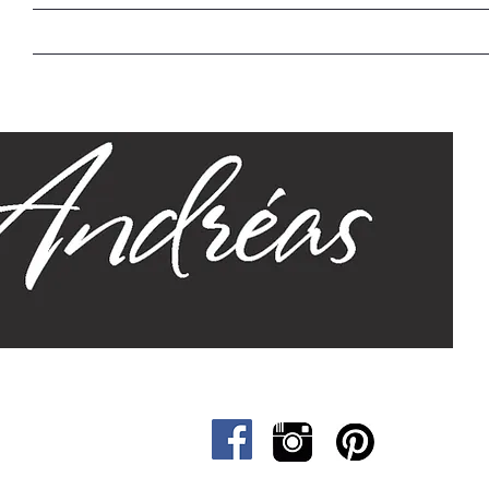
Home
Our Story
Sizes
Designs
Cat &