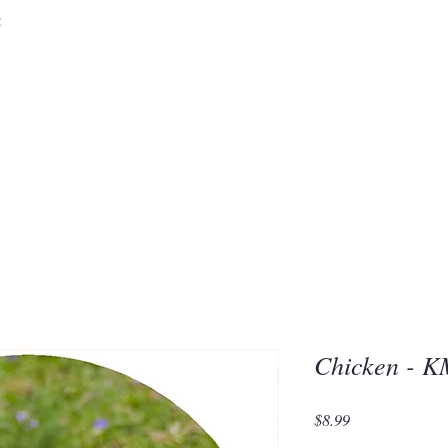
&
Embrace the 
of Silic
Chicken - 
Price
$8.99