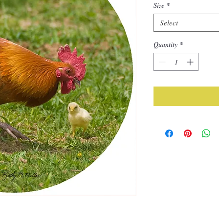
Size
*
Select
Quantity
*