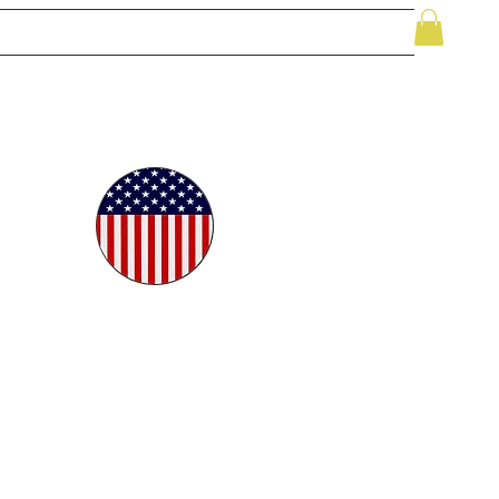
le
While Supplies Last
Videos
More
oudly
ted in
e USA