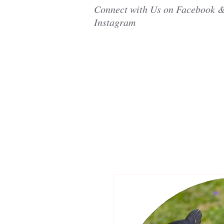
Connect with Us on Facebook 
Instagram