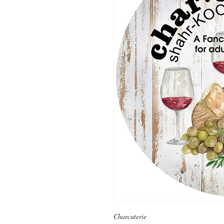
Charcuterie