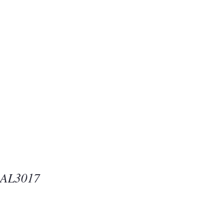
Beauty
one
-AL3017