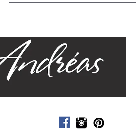
Home
Our Story
Sizes
Designs
Cat &