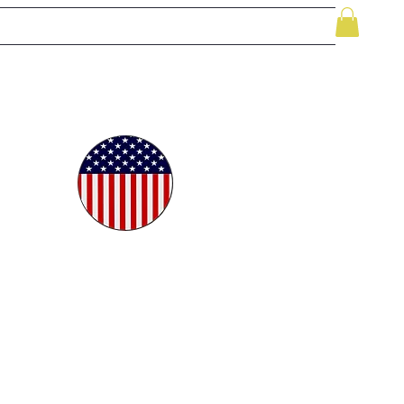
le
While Supplies Last
Videos
More
oudly
ted in
e USA