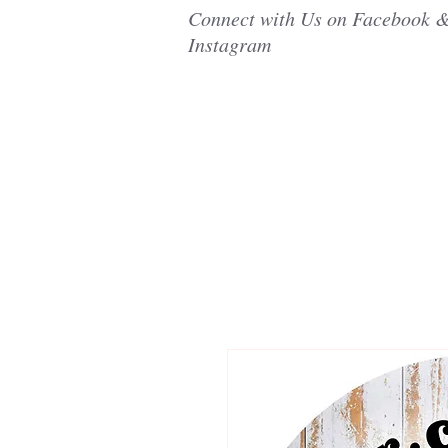
Connect with Us on Facebook 
Instagram