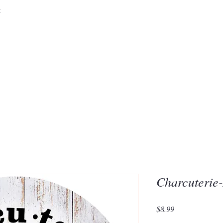
&
Embrace the 
of Silic
Charcuterie
Price
$8.99