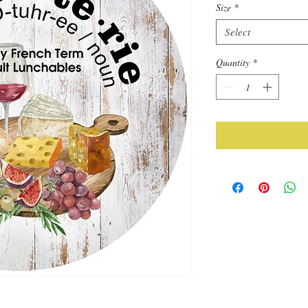
Size
*
Select
Quantity
*