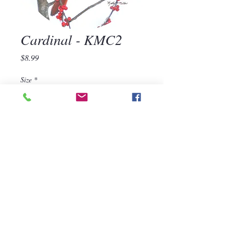
Cardinal - KMC2
Price
$8.99
Size
*
Quantity
*
Add to Cart
570-668-1118
For assistance, call us at