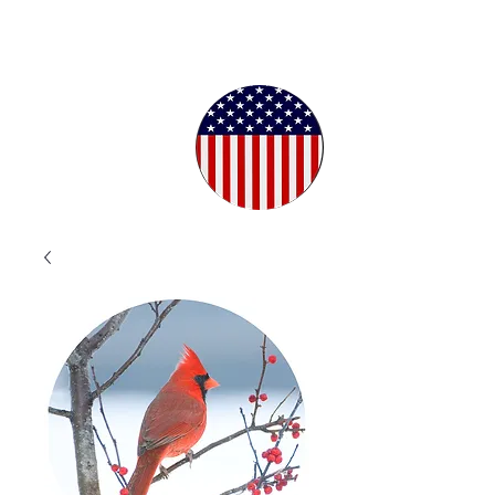
Proudly
Crafted in
the USA