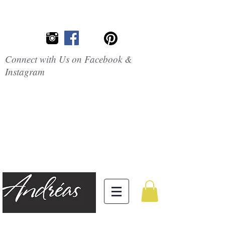
Connect with Us on Facebook &
Instagram
Embrace the
Beauty of
Silicone