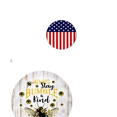
Proudly
Crafted in
the USA