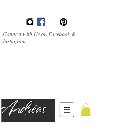
Connect with Us on Facebook &
Instagram
Embrace the
Beauty of
Silicone