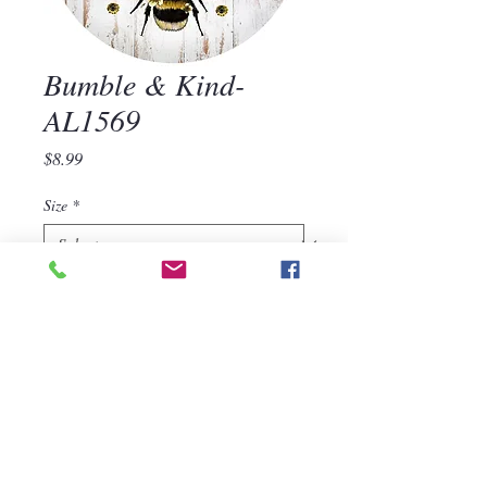
Bumble & Kind-
AL1569
Price
$8.99
Size
*
Quantity
*
Add to Cart
Bumble & Kind