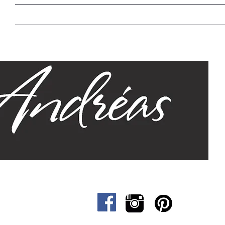
Home
Our Story
Sizes
Designs
Cat &