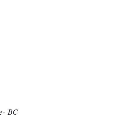
Beauty
one
ie- BC