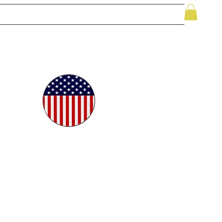
le
While Supplies Last
Videos
More
oudly
ted in
e USA