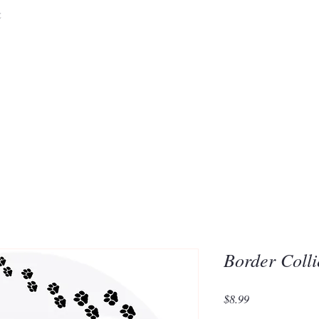
&
Embrace the 
of Silic
Border Coll
Price
$8.99