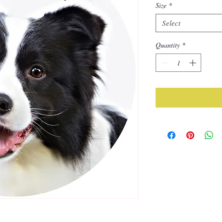
Size
*
Select
Quantity
*