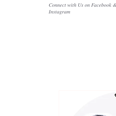
Connect with Us on Facebook 
Instagram