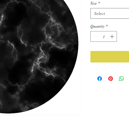
Size
*
Select
Quantity
*