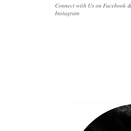
Connect with Us on Facebook 
Instagram