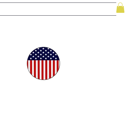
le
While Supplies Last
Videos
More
oudly
ted in
e USA