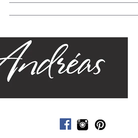
Home
Our Story
Sizes
Designs
Cat &