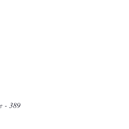
Beauty
one
e - 389