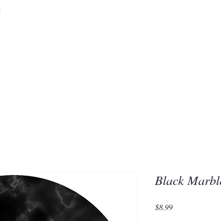
&
Embrace the 
of Silic
Black Marbl
Price
$8.99