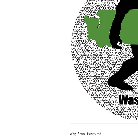
Big Foot Vermont