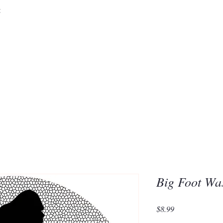
&
Embrace the 
of Silic
Big Foot Wa
Price
$8.99