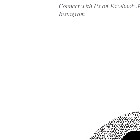
Connect with Us on Facebook 
Instagram