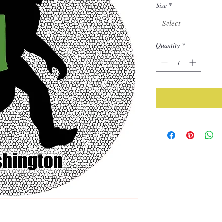
Size
*
Select
Quantity
*