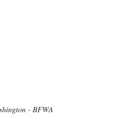
Beauty
one
shington - BFWA