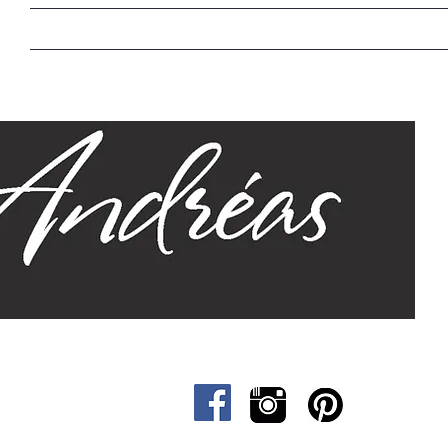
Home
Our Story
Sizes
Designs
Cat &