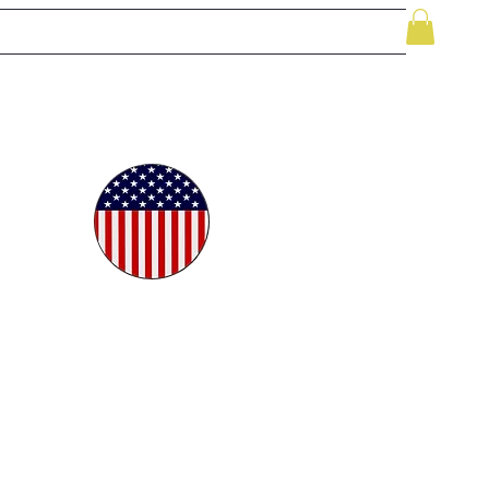
le
While Supplies Last
Videos
More
oudly
ted in
e USA