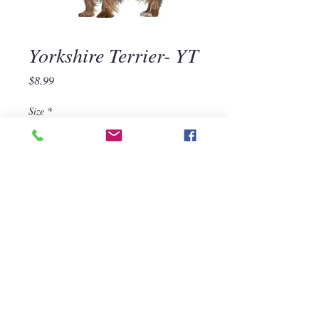
Yorkshire Terrier- YT
Price
$8.99
Size
*
Quantity
*
Add to Cart
570-668-1118
For assistance, call us at