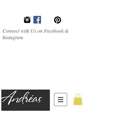
Connect with Us on Facebook &
Instagram
Embrace the
Beauty of
Silicone