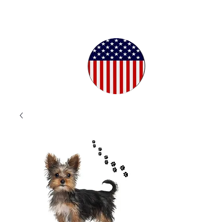
Proudly
Crafted in
the USA