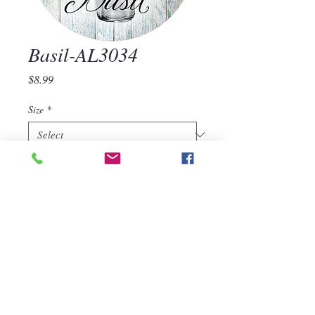
Basil-AL3034
Price
$8.99
Size
*
Quantity
*
Add to Cart
Basil