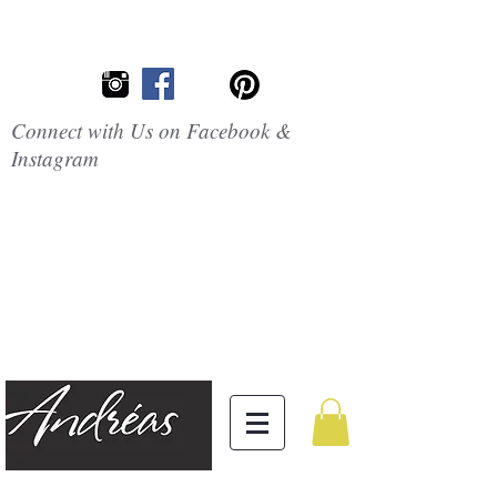
Connect with Us on Facebook &
Instagram
Embrace the
Beauty of
Silicone