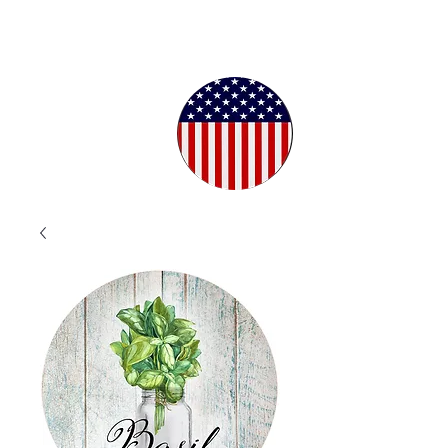
Proudly
Crafted in
the USA