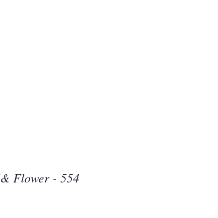
Beauty
one
d& Flower - 554