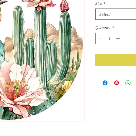
Size
*
Select
Quantity
*