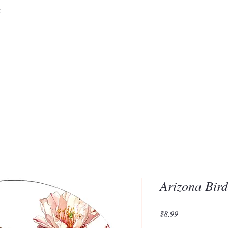
&
Embrace the 
of Silic
Arizona Bir
Price
$8.99