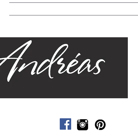
Home
Our Story
Sizes
Designs
Cat &