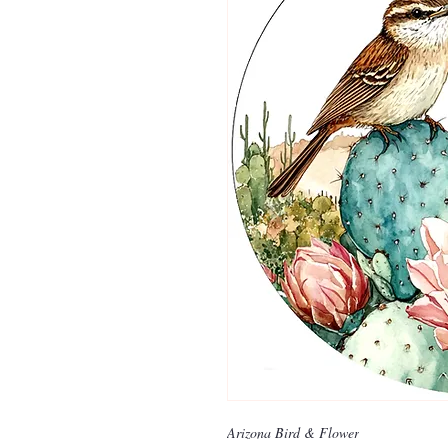
Arizona Bird & Flower