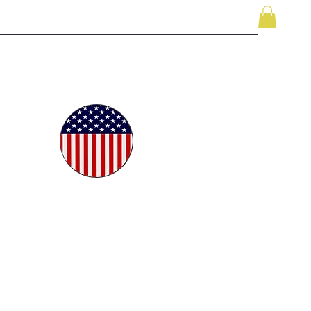
le
While Supplies Last
Videos
More
oudly
ted in
e USA