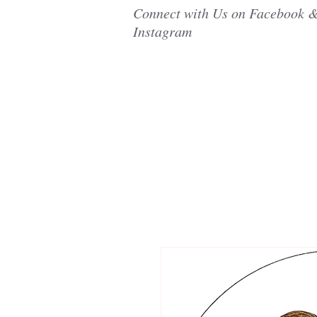
Connect with Us on Facebook 
Instagram